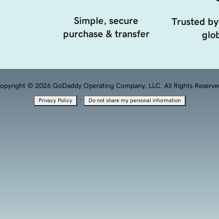
Simple, secure
Trusted by
purchase & transfer
glob
opyright © 2026 GoDaddy Operating Company, LLC. All Rights Reserve
·
Privacy Policy
Do not share my personal information