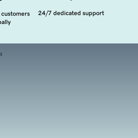
24/7 dedicated support
 customers
ally
d.