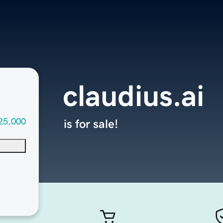
claudius.ai
25,000
is for sale!