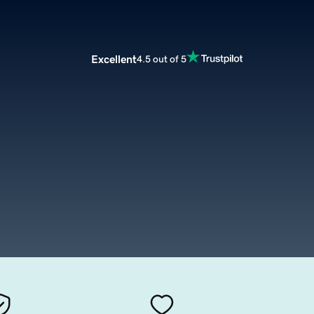
Excellent
4.5 out of 5