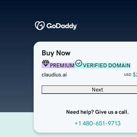
Buy Now
PREMIUM
VERIFIED DOMAIN
claudius.ai
$
USD
Next
Need help? Give us a call.
+1 480-651-9713