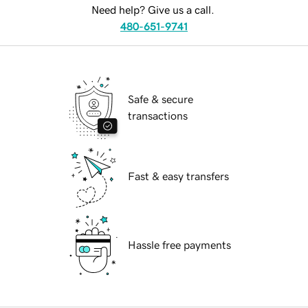
Need help? Give us a call.
480-651-9741
Safe & secure
transactions
Fast & easy transfers
Hassle free payments