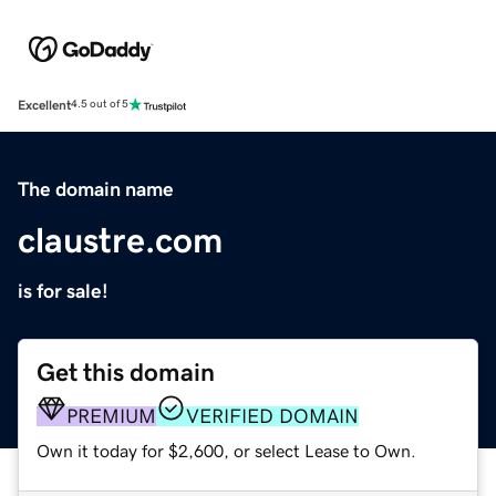
Excellent
4.5 out of 5
The domain name
claustre.com
is for sale!
Get this domain
PREMIUM
VERIFIED DOMAIN
Own it today for $2,600, or select Lease to Own.