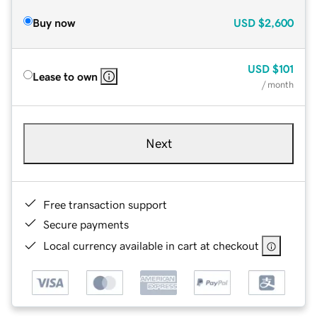
Buy now
USD
$2,600
USD
$101
Lease to own
/ month
Next
Free transaction support
Secure payments
Local currency available in cart at checkout