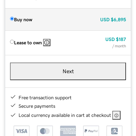
Buy now
USD
$6,895
USD
$187
Lease to own
/ month
Next
Free transaction support
Secure payments
Local currency available in cart at checkout