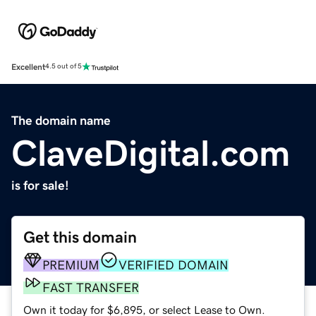
Excellent
4.5 out of 5
The domain name
ClaveDigital.com
is for sale!
Get this domain
PREMIUM
VERIFIED DOMAIN
FAST TRANSFER
Own it today for $6,895, or select Lease to Own.