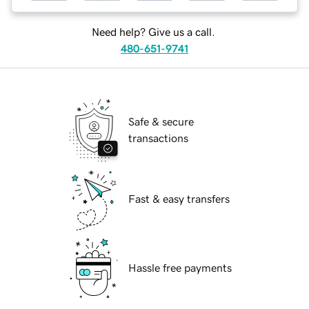
Need help? Give us a call.
480-651-9741
Safe & secure
transactions
Fast & easy transfers
Hassle free payments