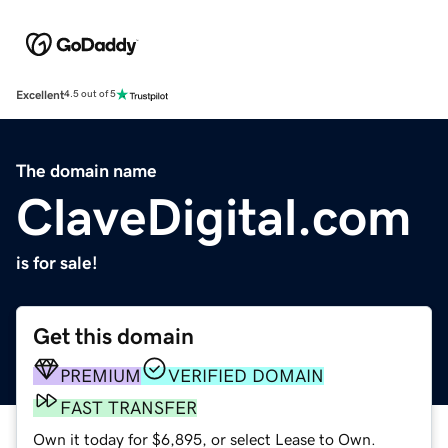
Excellent
4.5 out of 5
The domain name
ClaveDigital.com
is for sale!
Get this domain
PREMIUM
VERIFIED DOMAIN
FAST TRANSFER
Own it today for $6,895, or select Lease to Own.