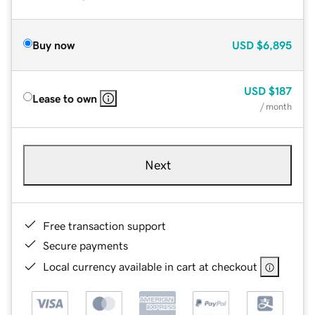
Buy now
USD
$6,895
USD
$187
Lease to own
/ month
Next
Free transaction support
Secure payments
Local currency available in cart at checkout