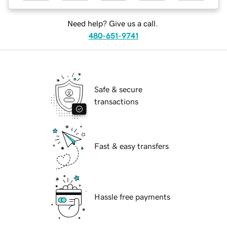
Need help? Give us a call.
480-651-9741
Safe & secure
transactions
Fast & easy transfers
Hassle free payments