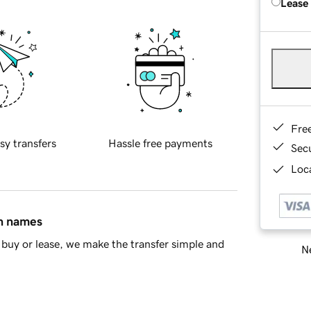
Lease
Fre
sy transfers
Hassle free payments
Sec
Loca
in names
buy or lease, we make the transfer simple and
Ne