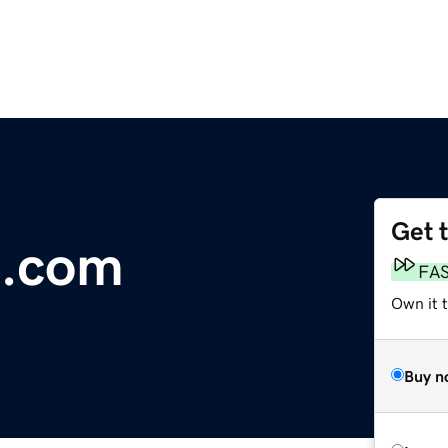
Get 
a.com
FA
Own it 
Buy n