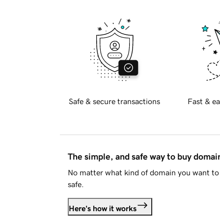
Safe & secure transactions
Fast & ea
The simple, and safe way to buy doma
No matter what kind of domain you want to 
safe.
Here's how it works