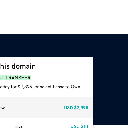
this domain
ST TRANSFER
today for $2,395, or select Lease to Own.
ow
USD
$2,395
USD
$111