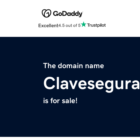
Excellent
4.5 out of 5
The domain name
Clavesegur
is for sale!