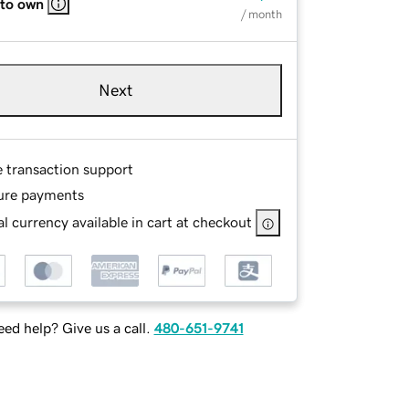
 to own
/ month
Next
e transaction support
ure payments
l currency available in cart at checkout
ed help? Give us a call.
480-651-9741