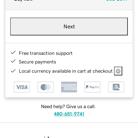
Next
Free transaction support
Secure payments
Local currency available in cart at checkout
Need help? Give us a call.
480-651-9741