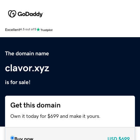
Excellent
4.5 out of 5
The domain name
clavor.xyz
is for sale!
Get this domain
Own it today for $699 and make it yours.
Buy now
USD
$699