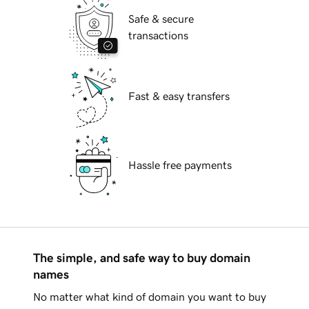
Safe & secure
transactions
Fast & easy transfers
Hassle free payments
The simple, and safe way to buy domain
names
No matter what kind of domain you want to buy