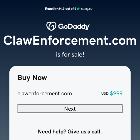
Excellent
4.5 out of 5
ClawEnforcement.com
is for sale!
Buy Now
clawenforcement.com
$999
USD
Next
Need help? Give us a call.