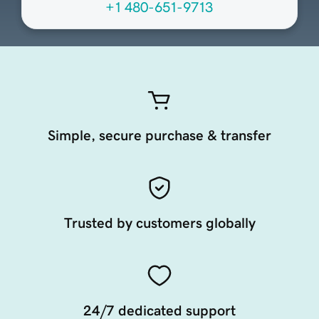
+1 480-651-9713
Simple, secure purchase & transfer
Trusted by customers globally
24/7 dedicated support