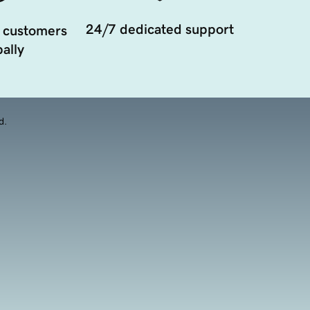
24/7 dedicated support
 customers
ally
d.