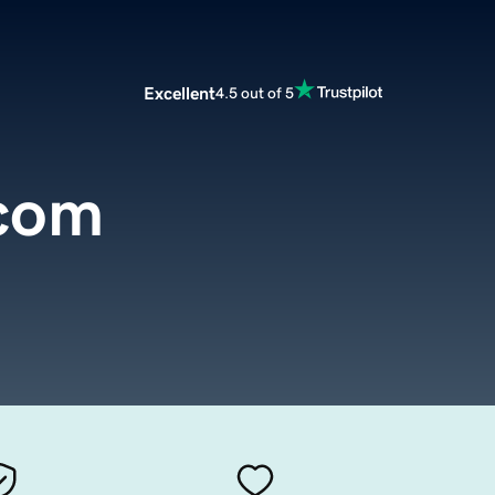
Excellent
4.5 out of 5
.com