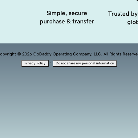
Simple, secure
Trusted by
purchase & transfer
glob
opyright © 2026 GoDaddy Operating Company, LLC. All Rights Reserve
·
Privacy Policy
Do not share my personal information