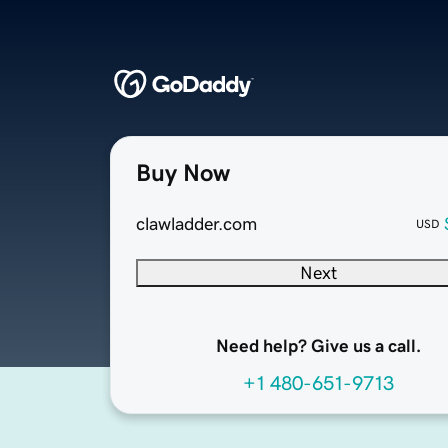
Buy Now
clawladder.com
USD
Next
Need help? Give us a call.
+1 480-651-9713