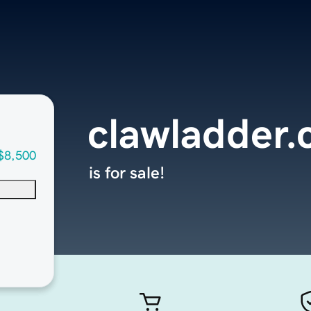
clawladder
$8,500
is for sale!