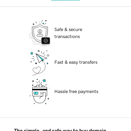
Safe & secure
transactions
Fast & easy transfers
Hassle free payments
The simple, and safe way to buy domain