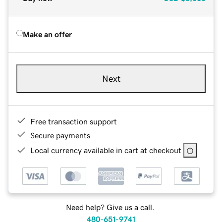
Make an offer
Next
Free transaction support
Secure payments
Local currency available in cart at checkout
Need help? Give us a call.
480-651-9741