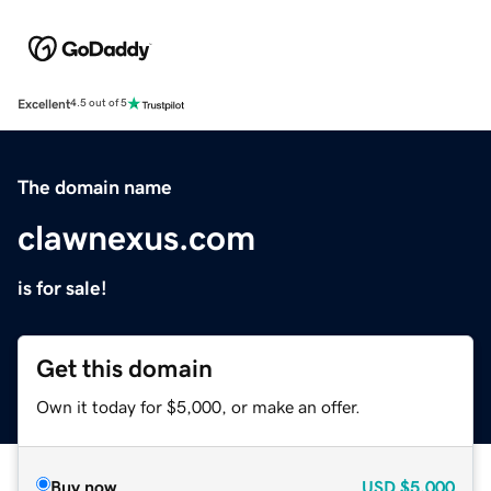
Excellent
4.5 out of 5
The domain name
clawnexus.com
is for sale!
Get this domain
Own it today for $5,000, or make an offer.
Buy now
USD
$5,000