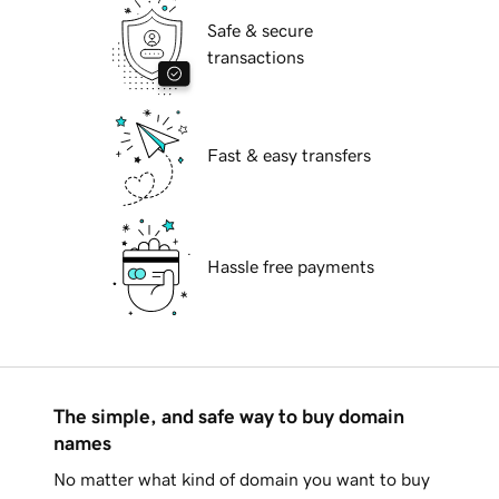
Safe & secure
transactions
Fast & easy transfers
Hassle free payments
The simple, and safe way to buy domain
names
No matter what kind of domain you want to buy