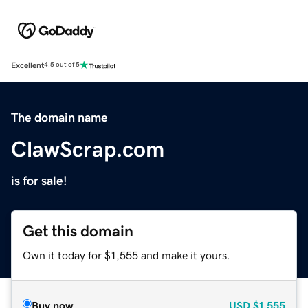
Excellent
4.5 out of 5
The domain name
ClawScrap.com
is for sale!
Get this domain
Own it today for $1,555 and make it yours.
Buy now
USD
$1,555