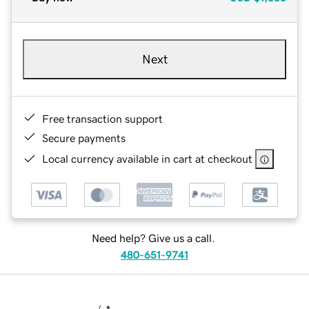
Next
Free transaction support
Secure payments
Local currency available in cart at checkout
Need help? Give us a call.
480-651-9741