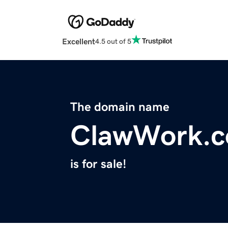
Excellent
4.5 out of 5
The domain name
ClawWork.
is for sale!