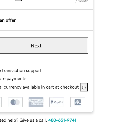
/ month
an offer
Next
e transaction support
ure payments
l currency available in cart at checkout
ed help? Give us a call.
480-651-9741