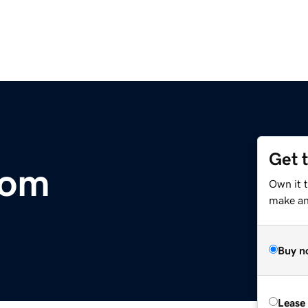
Get 
com
Own it 
make an 
Buy n
Lease