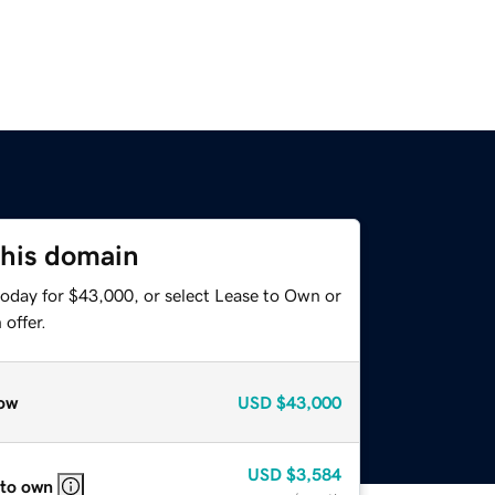
this domain
today for $43,000, or select Lease to Own or
offer.
ow
USD
$43,000
USD
$3,584
 to own