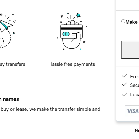
Make 
sy transfers
Hassle free payments
Fre
Sec
Loca
in names
buy or lease, we make the transfer simple and
Ne