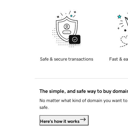
Safe & secure transactions
Fast & ea
The simple, and safe way to buy doma
No matter what kind of domain you want to 
safe.
Here's how it works