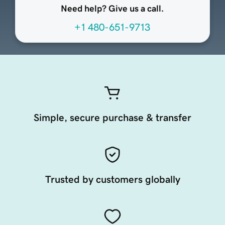
Need help? Give us a call.
+1 480-651-9713
Simple, secure purchase & transfer
Trusted by customers globally