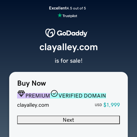
Excellent
4.5 out of 5
clayalley.com
is for sale!
Buy Now
PREMIUM
VERIFIED DOMAIN
clayalley.com
$1,999
USD
Next