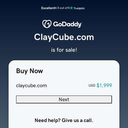
Excellent
4.5 out of 5
ClayCube.com
is for sale!
Buy Now
claycube.com
$1,999
USD
Next
Need help? Give us a call.