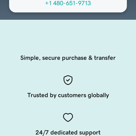
+1 480-651-9713
Simple, secure purchase & transfer
Trusted by customers globally
24/7 dedicated support