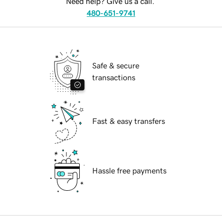
Need help? Give us a call.
480-651-9741
Safe & secure
transactions
Fast & easy transfers
Hassle free payments