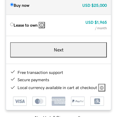
Buy now
USD
$25,000
USD
$1,965
Lease to own
/ month
Next
Free transaction support
Secure payments
Local currency available in cart at checkout