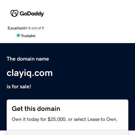
Excellent
4.5 out of 5
The domain name
clayiq.com
is for sale!
Get this domain
Own it today for $25,000, or select Lease to Own.