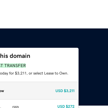
this domain
ST TRANSFER
oday for $3,211, or select Lease to Own.
ow
USD
$3,211
USD
$272