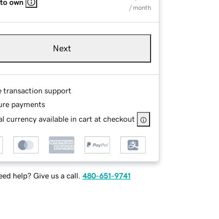
 to own
/ month
Next
e transaction support
ure payments
l currency available in cart at checkout
ed help? Give us a call.
480-651-9741