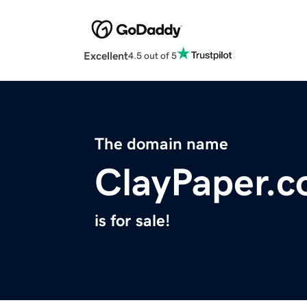
Excellent
4.5 out of 5
The domain name
ClayPaper.
is for sale!