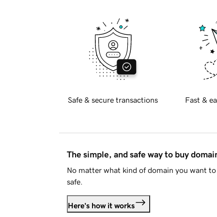
Safe & secure transactions
Fast & ea
The simple, and safe way to buy doma
No matter what kind of domain you want to 
safe.
Here's how it works