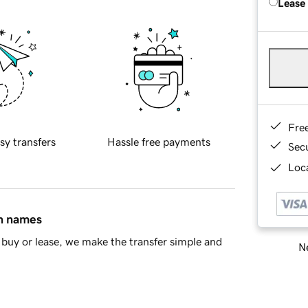
Lease
Fre
sy transfers
Hassle free payments
Sec
Loca
in names
buy or lease, we make the transfer simple and
Ne