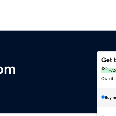
Get 
com
FA
Own it t
Buy n