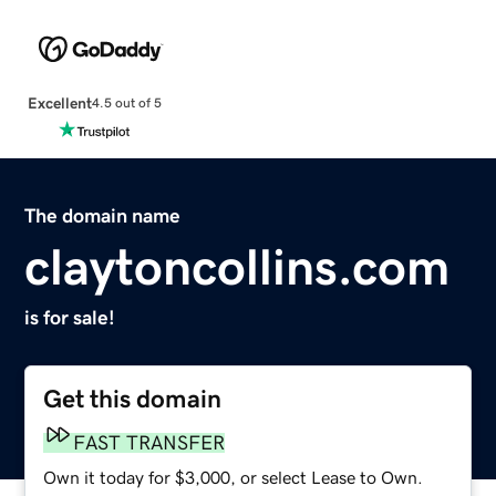
Excellent
4.5 out of 5
The domain name
claytoncollins.com
is for sale!
Get this domain
FAST TRANSFER
Own it today for $3,000, or select Lease to Own.