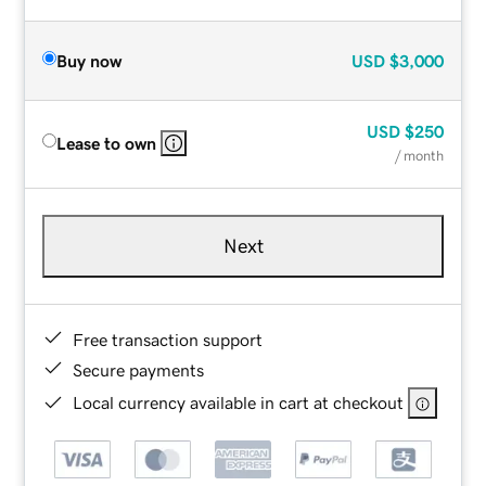
Buy now
USD
$3,000
USD
$250
Lease to own
/ month
Next
Free transaction support
Secure payments
Local currency available in cart at checkout