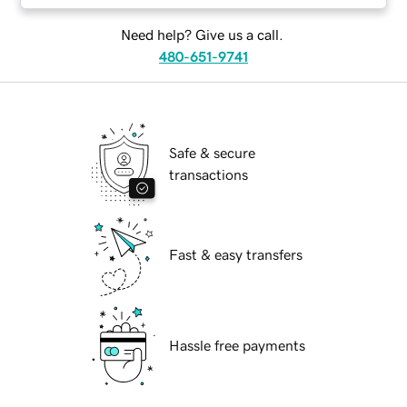
Need help? Give us a call.
480-651-9741
Safe & secure
transactions
Fast & easy transfers
Hassle free payments