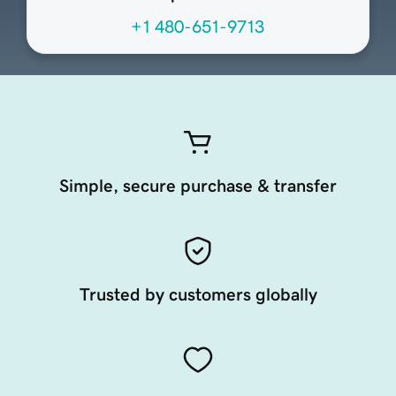
+1 480-651-9713
Simple, secure purchase & transfer
Trusted by customers globally