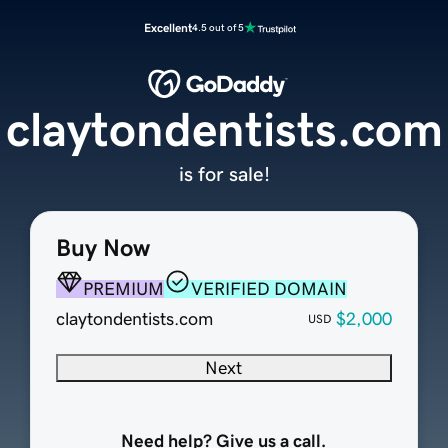
Excellent
4.5 out of 5
claytondentists.com
is for sale!
Buy Now
PREMIUM
VERIFIED DOMAIN
claytondentists.com
$2,000
USD
Next
Need help? Give us a call.