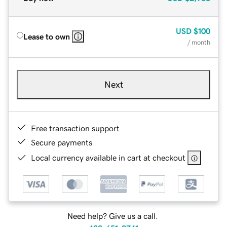
USD
$100
Lease to own
/ month
Next
Free transaction support
Secure payments
Local currency available in cart at checkout
Need help? Give us a call.