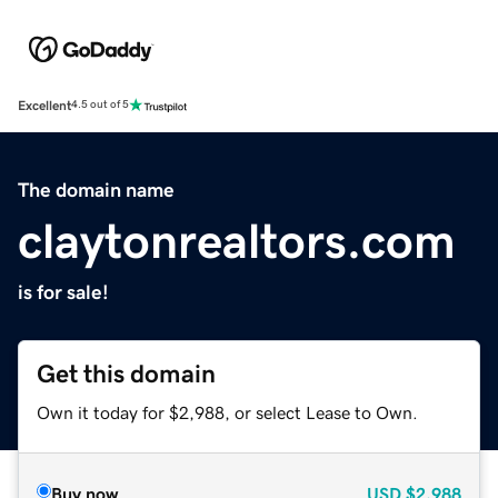
Excellent
4.5 out of 5
The domain name
claytonrealtors.com
is for sale!
Get this domain
Own it today for $2,988, or select Lease to Own.
Buy now
USD
$2,988