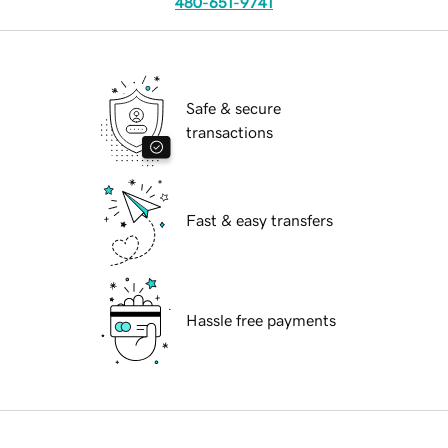
480-651-9741
Safe & secure
transactions
Fast & easy transfers
Hassle free payments