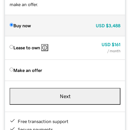
make an offer.
Buy now
USD
$3,488
USD
$161
Lease to own
/ month
Make an offer
Next
Free transaction support
Secure payments