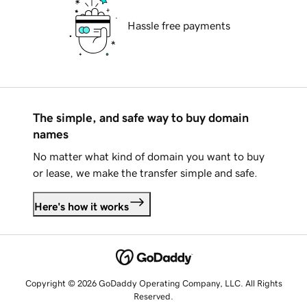
Hassle free payments
The simple, and safe way to buy domain
names
No matter what kind of domain you want to buy
or lease, we make the transfer simple and safe.
Here's how it works
Copyright © 2026 GoDaddy Operating Company, LLC. All Rights
Reserved.