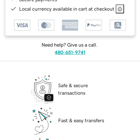
Local currency available in cart at checkout
Need help? Give us a call.
480-651-9741
Safe & secure
transactions
Fast & easy transfers