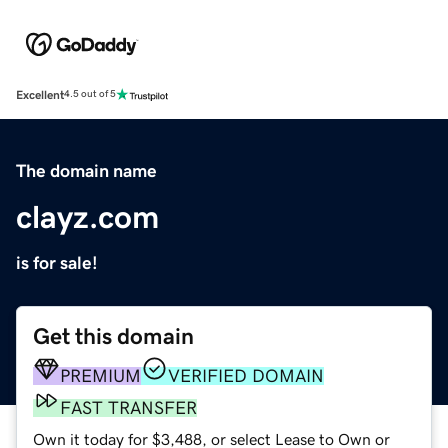
Excellent
4.5 out of 5
The domain name
clayz.com
is for sale!
Get this domain
PREMIUM
VERIFIED DOMAIN
FAST TRANSFER
Own it today for $3,488, or select Lease to Own or