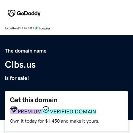
Excellent
4.5 out of 5
The domain name
Clbs.us
is for sale!
Get this domain
PREMIUM
VERIFIED DOMAIN
Own it today for $1,450 and make it yours.