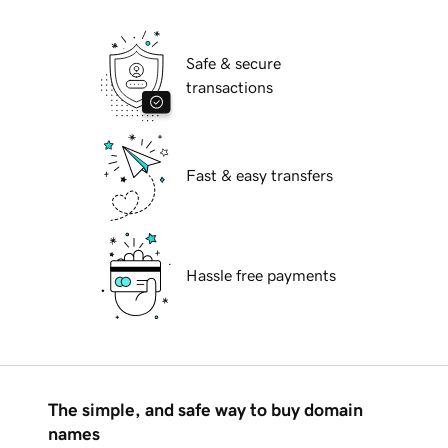
Safe & secure
transactions
Fast & easy transfers
Hassle free payments
The simple, and safe way to buy domain
names