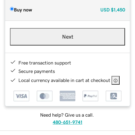
Buy now
USD
$1,450
Next
Free transaction support
Secure payments
Local currency available in cart at checkout
Need help? Give us a call.
480-651-9741