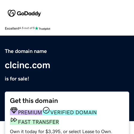
Excellent
4.5 out of 5
The domain name
clcinc.com
is for sale!
Get this domain
PREMIUM
VERIFIED DOMAIN
FAST TRANSFER
Own it today for $3,395, or select Lease to Own.