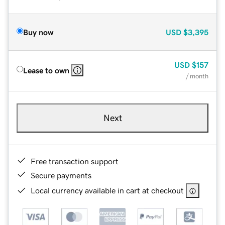
Buy now
USD
$3,395
USD
$157
Lease to own
/ month
Next
Free transaction support
Secure payments
Local currency available in cart at checkout