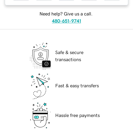
Need help? Give us a call.
480-651-9741
Safe & secure
transactions
Fast & easy transfers
Hassle free payments