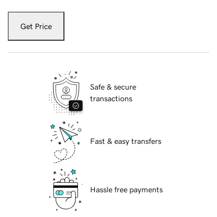
Get Price
Safe & secure
transactions
Fast & easy transfers
Hassle free payments