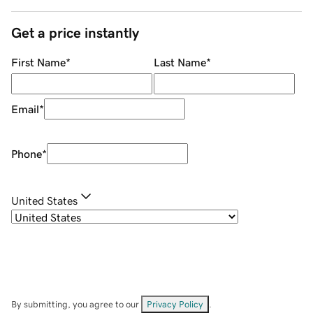
Get a price instantly
First Name
*
Last Name
*
Email
*
Phone
*
United States
By submitting, you agree to our
Privacy Policy
.