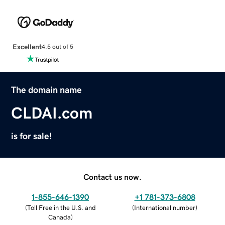
Excellent
4.5 out of 5
The domain name
CLDAI.com
is for sale!
Contact us now.
1-855-646-1390
+1 781-373-6808
(
Toll Free in the U.S. and
(
International number
)
Canada
)