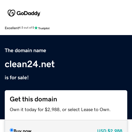
Excellent
4.5 out of 5
The domain name
clean24.net
is for sale!
Get this domain
Own it today for $2,988, or select Lease to Own.
Buy now
USD
$2,988