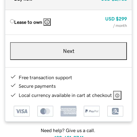
USD
$299
Lease to own
/ month
Next
Free transaction support
Secure payments
Local currency available in cart at checkout
Need help? Give us a call.