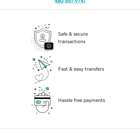
480-651-9741
Safe & secure
transactions
Fast & easy transfers
Hassle free payments