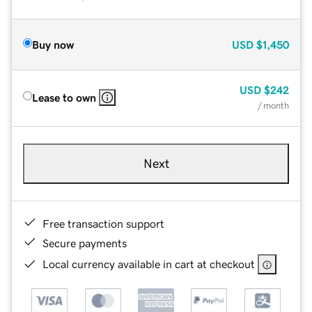
Buy now
USD
$1,450
USD
$242
Lease to own
/ month
Next
Free transaction support
Secure payments
Local currency available in cart at checkout