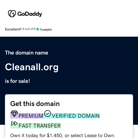
Excellent
4.5 out of 5
The domain name
Cleanall.org
is for sale!
Get this domain
PREMIUM
VERIFIED DOMAIN
FAST TRANSFER
Own it today for $1,450, or select Lease to Own.