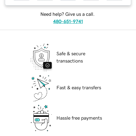
Need help? Give us a call.
480-651-9741
Safe & secure
transactions
Fast & easy transfers
Hassle free payments