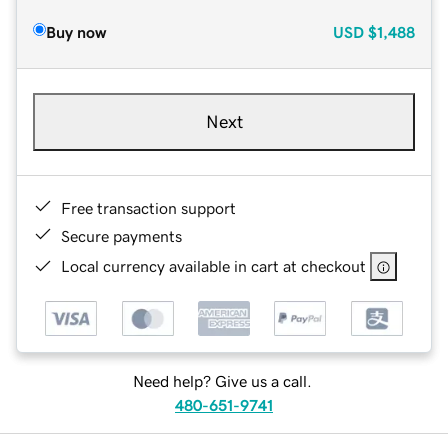
Buy now
USD
$1,488
Next
Free transaction support
Secure payments
Local currency available in cart at checkout
Need help? Give us a call.
480-651-9741