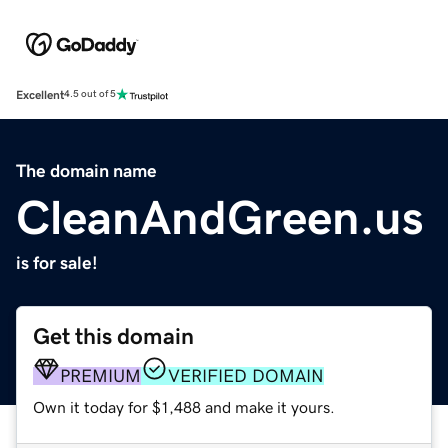
Excellent
4.5 out of 5
The domain name
CleanAndGreen.us
is for sale!
Get this domain
PREMIUM
VERIFIED DOMAIN
Own it today for $1,488 and make it yours.