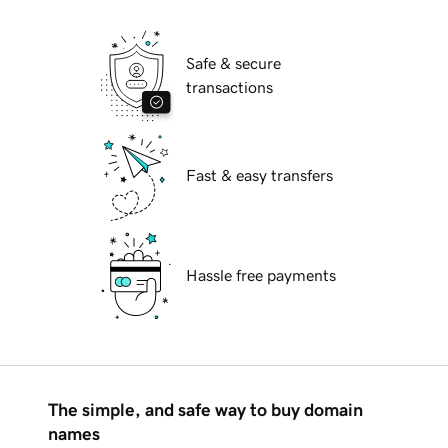
Safe & secure
transactions
Fast & easy transfers
Hassle free payments
The simple, and safe way to buy domain
names