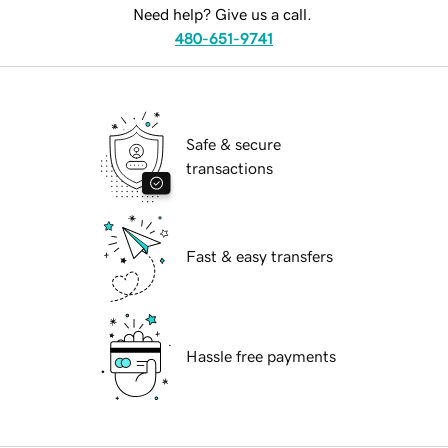
Need help? Give us a call.
480-651-9741
Safe & secure
transactions
Fast & easy transfers
Hassle free payments