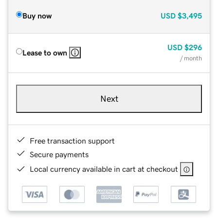
Buy now
USD
$3,495
USD
$296
Lease to own
/ month
Next
Free transaction support
Secure payments
Local currency available in cart at checkout