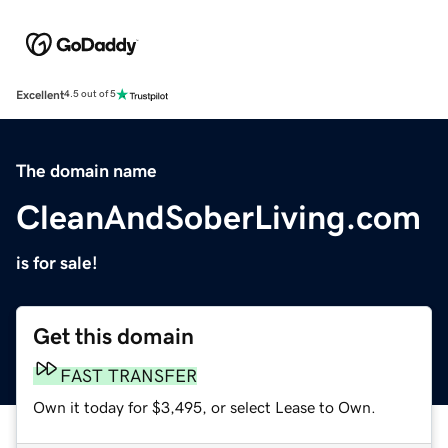
Excellent
4.5 out of 5
The domain name
CleanAndSoberLiving.com
is for sale!
Get this domain
FAST TRANSFER
Own it today for $3,495, or select Lease to Own.