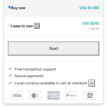
Buy now
USD
$1,450
USD
$242
Lease to own
/ month
Next
Free transaction support
Secure payments
Local currency available in cart at checkout