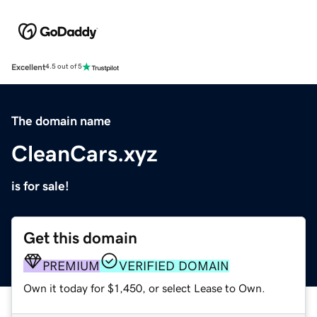
Excellent
4.5 out of 5
The domain name
CleanCars.xyz
is for sale!
Get this domain
PREMIUM
VERIFIED DOMAIN
Own it today for $1,450, or select Lease to Own.