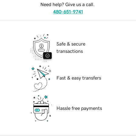
Need help? Give us a call.
480-651-9741
Safe & secure
transactions
Fast & easy transfers
Hassle free payments