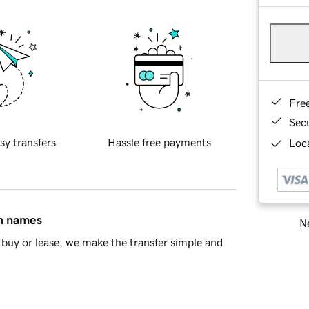
Fre
Sec
sy transfers
Hassle free payments
Loca
in names
Ne
buy or lease, we make the transfer simple and