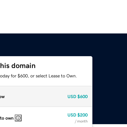
this domain
today for $600, or select Lease to Own.
ow
USD
$600
USD
$200
 to own
/ month