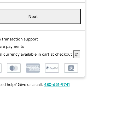
Next
e transaction support
ure payments
l currency available in cart at checkout
ed help? Give us a call.
480-651-9741