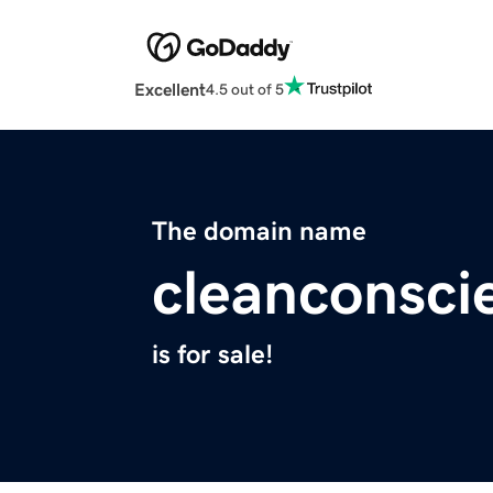
Excellent
4.5 out of 5
The domain name
cleanconsci
is for sale!