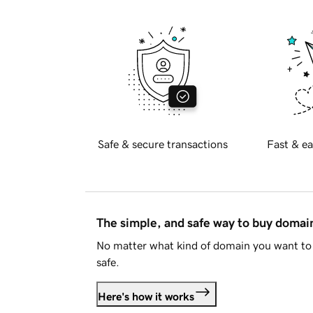
Safe & secure transactions
Fast & ea
The simple, and safe way to buy doma
No matter what kind of domain you want to 
safe.
Here's how it works