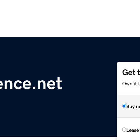
Get 
ence.net
Own it 
Buy n
Lease