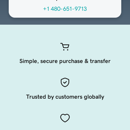
+1 480-651-9713
Simple, secure purchase & transfer
Trusted by customers globally