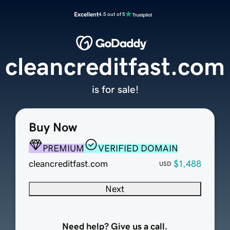
Excellent
4.5 out of 5
cleancreditfast.com
is for sale!
Buy Now
PREMIUM
VERIFIED DOMAIN
cleancreditfast.com
$1,488
USD
Next
Need help? Give us a call.