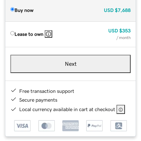
Buy now
USD
$7,688
USD
$353
Lease to own
/ month
Next
Free transaction support
Secure payments
Local currency available in cart at checkout