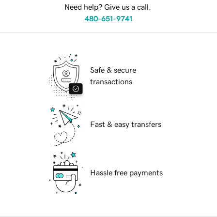
Need help? Give us a call.
480-651-9741
Safe & secure
transactions
Fast & easy transfers
Hassle free payments