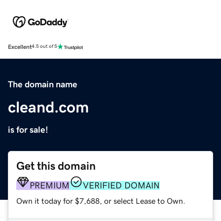
Excellent
4.5 out of 5
The domain name
cleand.com
is for sale!
Get this domain
PREMIUM
VERIFIED DOMAIN
Own it today for $7,688, or select Lease to Own.