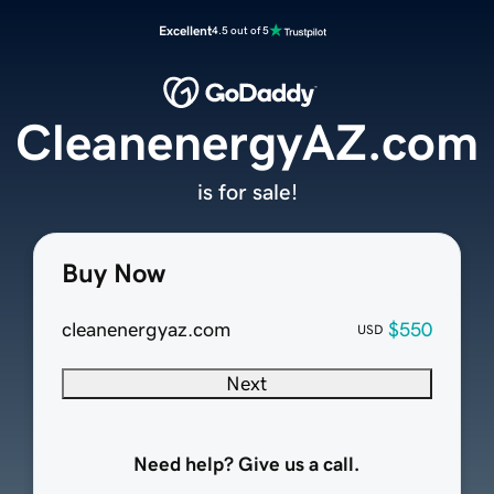
Excellent
4.5 out of 5
CleanenergyAZ.com
is for sale!
Buy Now
cleanenergyaz.com
$550
USD
Next
Need help? Give us a call.