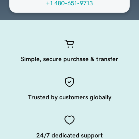
+1 480-651-9713
Simple, secure purchase & transfer
Trusted by customers globally
24/7 dedicated support