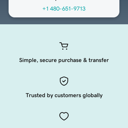
+1 480-651-9713
Simple, secure purchase & transfer
Trusted by customers globally