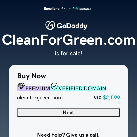
Excellent
4.5 out of 5
CleanForGreen.com
is for sale!
Buy Now
PREMIUM
VERIFIED DOMAIN
cleanforgreen.com
$2,599
USD
Next
Need help? Give us a call.