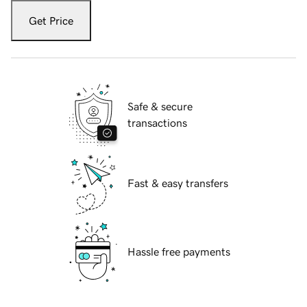
Get Price
Safe & secure
transactions
Fast & easy transfers
Hassle free payments