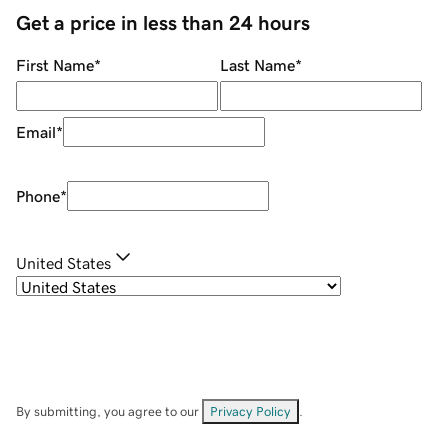
Get a price in less than 24 hours
First Name
*
Last Name
*
Email
*
Phone
*
United States
By submitting, you agree to our
Privacy Policy
.