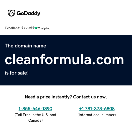
Excellent
4.5 out of 5
The domain name
cleanformula.com
is for sale!
Need a price instantly? Contact us now.
1-855-646-1390
+1 781-373-6808
(
Toll Free in the U.S. and
(
International number
)
Canada
)