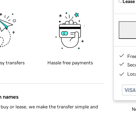
Lease
Fre
sy transfers
Hassle free payments
Sec
Loca
in names
buy or lease, we make the transfer simple and
Ne