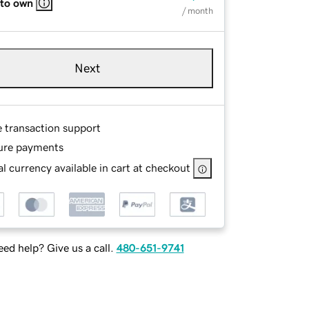
 to own
/ month
Next
e transaction support
ure payments
l currency available in cart at checkout
ed help? Give us a call.
480-651-9741