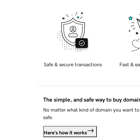
Safe & secure transactions
Fast & ea
The simple, and safe way to buy doma
No matter what kind of domain you want to 
safe.
Here's how it works