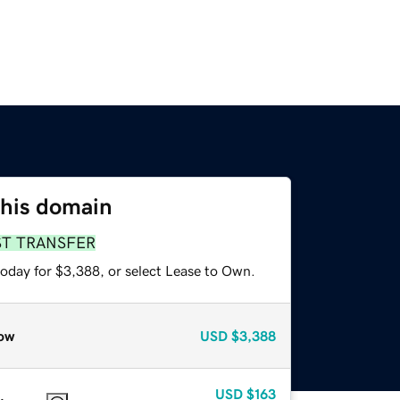
this domain
ST TRANSFER
today for $3,388, or select Lease to Own.
ow
USD
$3,388
USD
$163