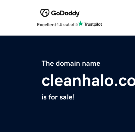
Excellent
4.5 out of 5
The domain name
cleanhalo.c
is for sale!