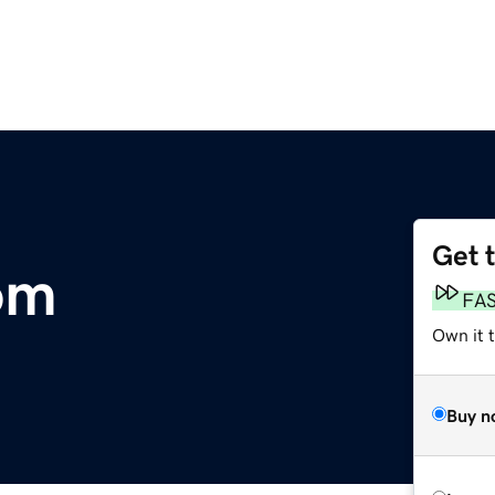
Get 
om
FA
Own it 
Buy n