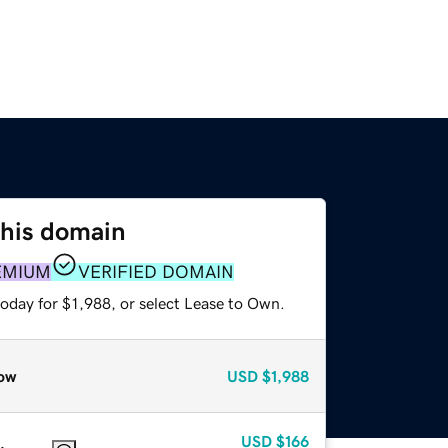
this domain
EMIUM
VERIFIED DOMAIN
oday for $1,988, or select Lease to Own.
ow
USD
$1,988
USD
$166