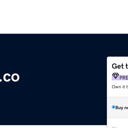
Get 
.co
PR
Own it t
Buy n