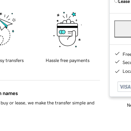
Lease
Fre
sy transfers
Hassle free payments
Sec
Loca
in names
buy or lease, we make the transfer simple and
Ne