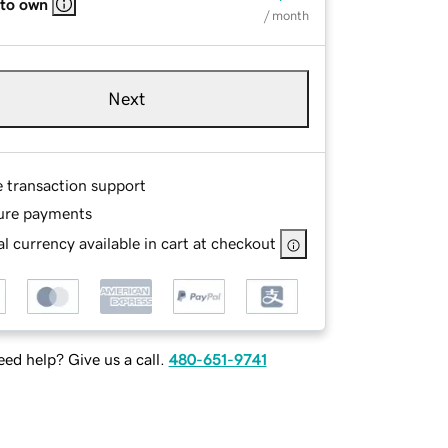
 to own
/ month
Next
e transaction support
ure payments
l currency available in cart at checkout
ed help? Give us a call.
480-651-9741