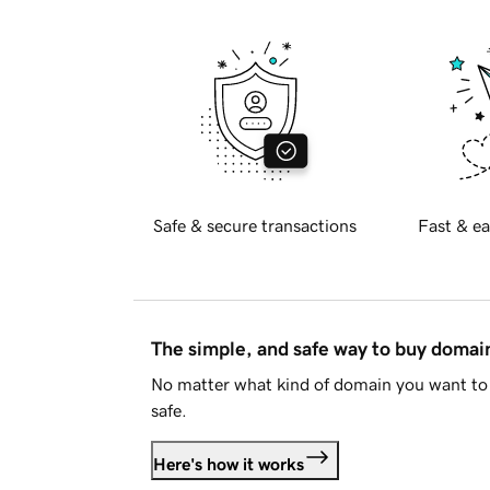
Safe & secure transactions
Fast & ea
The simple, and safe way to buy doma
No matter what kind of domain you want to 
safe.
Here's how it works