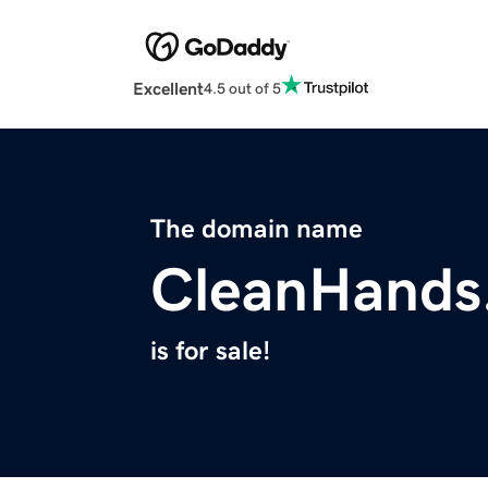
Excellent
4.5 out of 5
The domain name
CleanHands
is for sale!