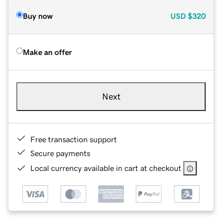
Buy now
USD
$320
Make an offer
Next
Free transaction support
Secure payments
Local currency available in cart at checkout