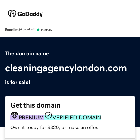
Excellent
4.5 out of 5
The domain name
cleaningagencylondon.com
is for sale!
Get this domain
PREMIUM
VERIFIED DOMAIN
Own it today for $320, or make an offer.