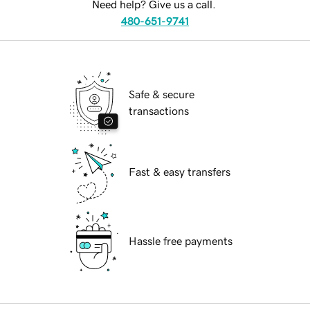
Need help? Give us a call.
480-651-9741
Safe & secure
transactions
Fast & easy transfers
Hassle free payments