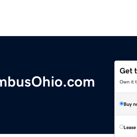
Get 
umbusOhio.com
Own it 
Buy n
Lease