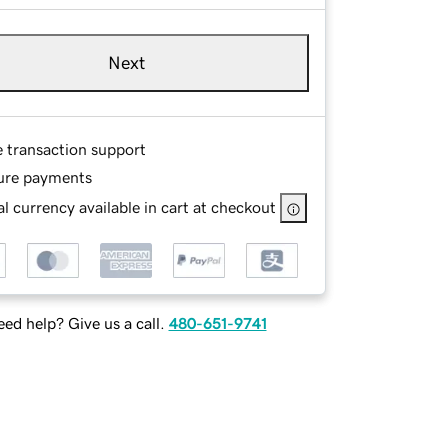
Next
e transaction support
ure payments
l currency available in cart at checkout
ed help? Give us a call.
480-651-9741