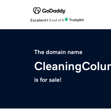
Excellent
4.5 out of 5
The domain name
CleaningCol
is for sale!