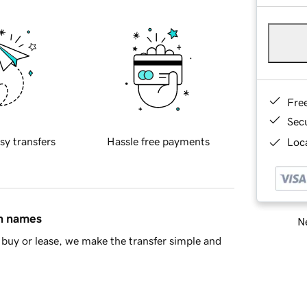
Fre
Sec
sy transfers
Hassle free payments
Loca
in names
Ne
buy or lease, we make the transfer simple and