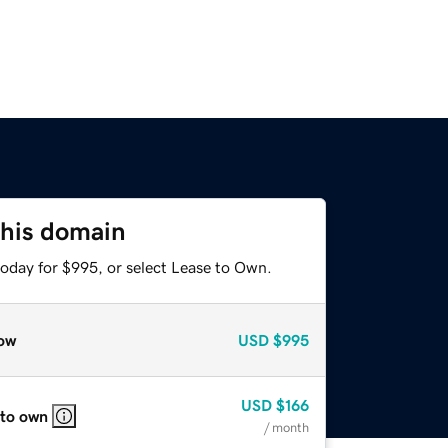
this domain
today for $995, or select Lease to Own.
ow
USD
$995
USD
$166
 to own
/ month