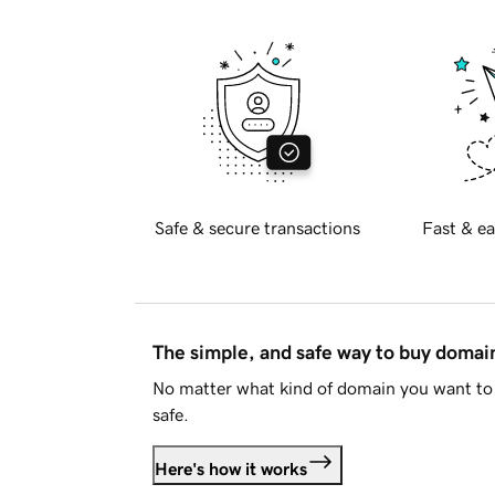
Safe & secure transactions
Fast & ea
The simple, and safe way to buy doma
No matter what kind of domain you want to 
safe.
Here's how it works