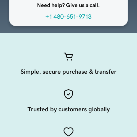
Need help? Give us a call.
+1 480-651-9713
Simple, secure purchase & transfer
Trusted by customers globally