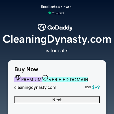
Excellent
4.5 out of 5
CleaningDynasty.com
is for sale!
Buy Now
PREMIUM
VERIFIED DOMAIN
cleaningdynasty.com
$99
USD
Next