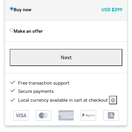
Buy now
USD
$299
Make an offer
Next
Free transaction support
Secure payments
Local currency available in cart at checkout