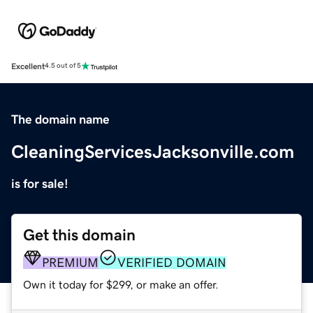
Excellent
4.5 out of 5
The domain name
CleaningServicesJacksonville.com
is for sale!
Get this domain
PREMIUM
VERIFIED DOMAIN
Own it today for $299, or make an offer.