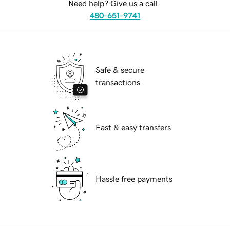
Need help? Give us a call.
480-651-9741
Safe & secure
transactions
Fast & easy transfers
Hassle free payments