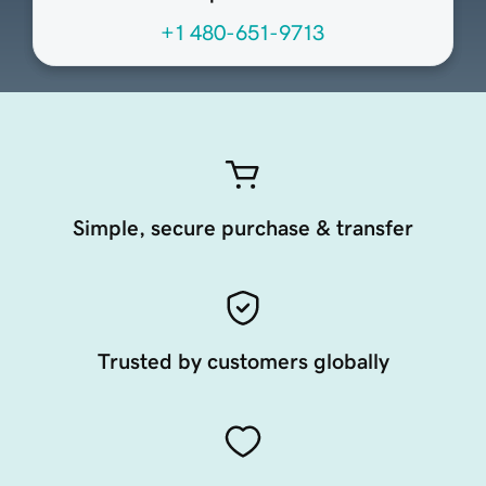
+1 480-651-9713
Simple, secure purchase & transfer
Trusted by customers globally