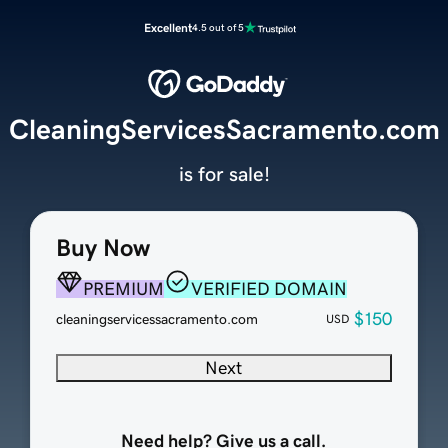
Excellent
4.5 out of 5
CleaningServicesSacramento.com
is for sale!
Buy Now
PREMIUM
VERIFIED DOMAIN
$150
cleaningservicessacramento.com
USD
Next
Need help? Give us a call.