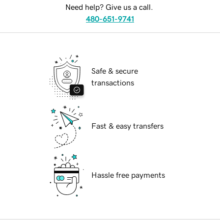
Need help? Give us a call.
480-651-9741
Safe & secure
transactions
Fast & easy transfers
Hassle free payments