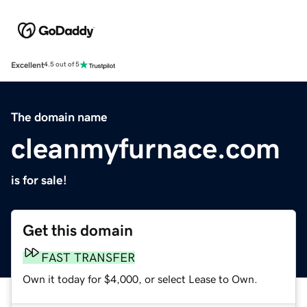
Excellent
4.5 out of 5
The domain name
cleanmyfurnace.com
is for sale!
Get this domain
FAST TRANSFER
Own it today for $4,000, or select Lease to Own.