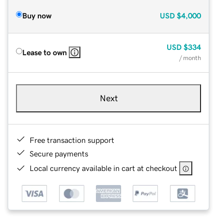
Buy now
USD
$4,000
USD
$334
Lease to own
/ month
Next
Free transaction support
Secure payments
Local currency available in cart at checkout