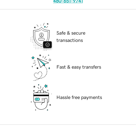
480-651-9741
Safe & secure
transactions
Fast & easy transfers
Hassle free payments