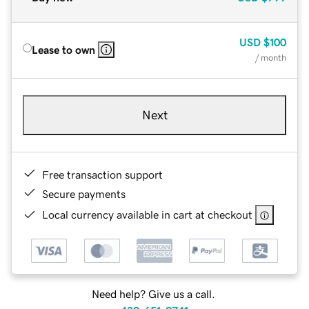
USD
$100
Lease to own
/ month
Next
Free transaction support
Secure payments
Local currency available in cart at checkout
Need help? Give us a call.