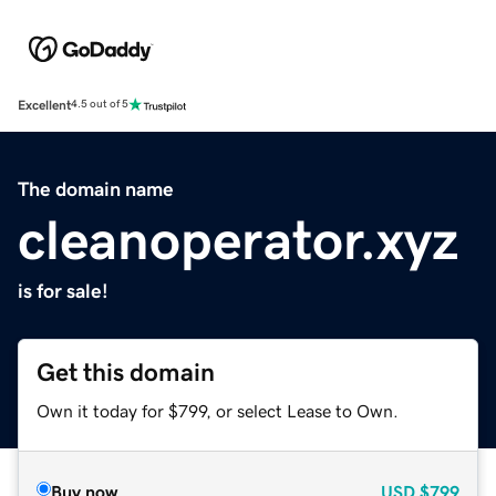
Excellent
4.5 out of 5
The domain name
cleanoperator.xyz
is for sale!
Get this domain
Own it today for $799, or select Lease to Own.
Buy now
USD
$799