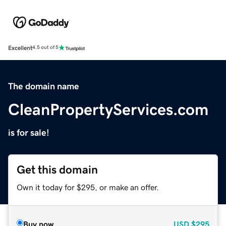
Excellent
4.5 out of 5
The domain name
CleanPropertyServices.com
is for sale!
Get this domain
Own it today for $295, or make an offer.
Buy now
USD
$295