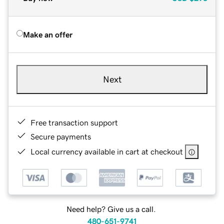
Make an offer
Next
Free transaction support
Secure payments
Local currency available in cart at checkout
Need help? Give us a call.
480-651-9741