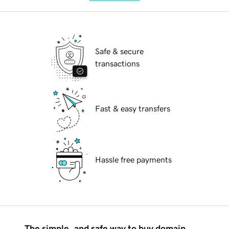
Safe & secure
transactions
Fast & easy transfers
Hassle free payments
The simple, and safe way to buy domain