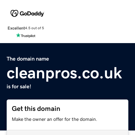
Excellent
4.5 out of 5
The domain name
cleanpros.co.uk
is for sale!
Get this domain
Make the owner an offer for the domain.