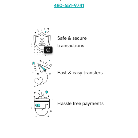
480-651-9741
Safe & secure
transactions
Fast & easy transfers
Hassle free payments