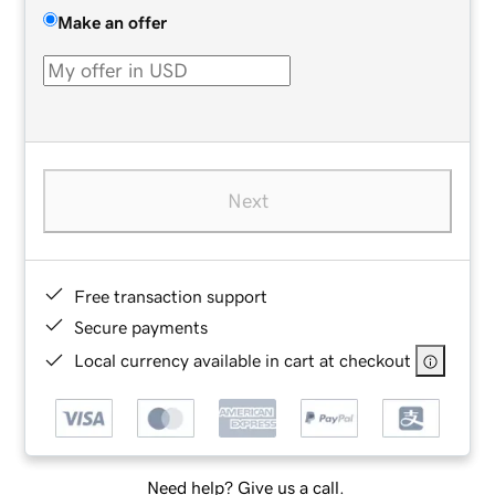
Make an offer
Next
Free transaction support
Secure payments
Local currency available in cart at checkout
Need help? Give us a call.