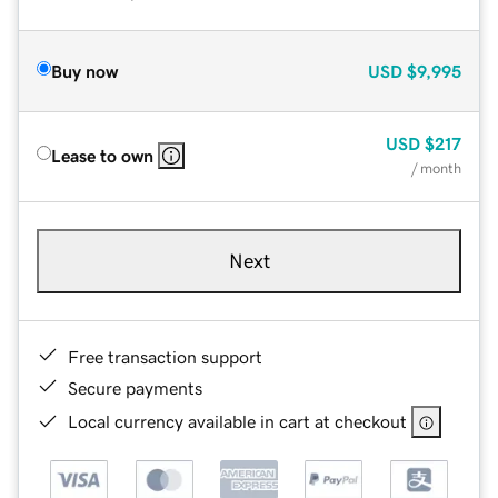
Buy now
USD
$9,995
USD
$217
Lease to own
/ month
Next
Free transaction support
Secure payments
Local currency available in cart at checkout