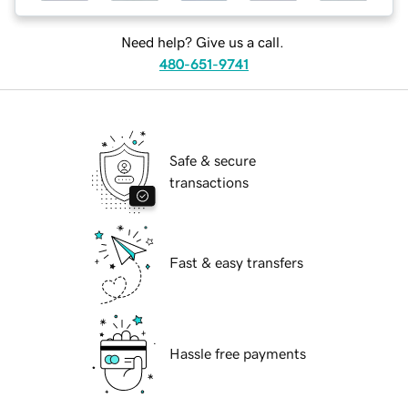
Need help? Give us a call.
480-651-9741
Safe & secure
transactions
Fast & easy transfers
Hassle free payments