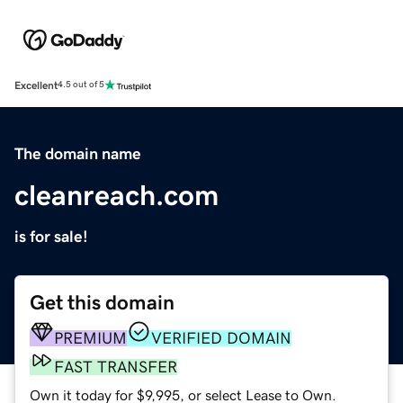
Excellent
4.5 out of 5
The domain name
cleanreach.com
is for sale!
Get this domain
PREMIUM
VERIFIED DOMAIN
FAST TRANSFER
Own it today for $9,995, or select Lease to Own.