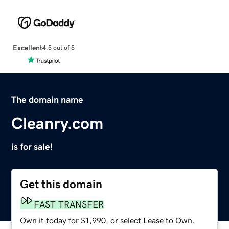
Excellent
4.5 out of 5
The domain name
Cleanry.com
is for sale!
Get this domain
FAST TRANSFER
Own it today for $1,990, or select Lease to Own.