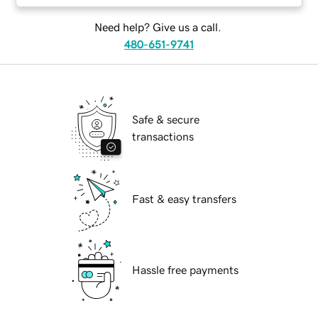
Need help? Give us a call.
480-651-9741
Safe & secure
transactions
Fast & easy transfers
Hassle free payments