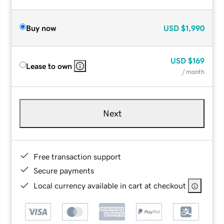
Buy now
USD
$1,990
USD
$169
Lease to own
/ month
Next
Free transaction support
Secure payments
Local currency available in cart at checkout