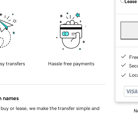
Lease
Fre
sy transfers
Hassle free payments
Sec
Loca
in names
buy or lease, we make the transfer simple and
Ne