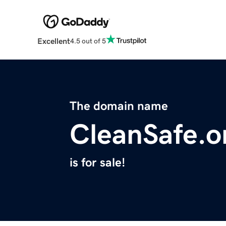
Excellent
4.5 out of 5
The domain name
CleanSafe.o
is for sale!