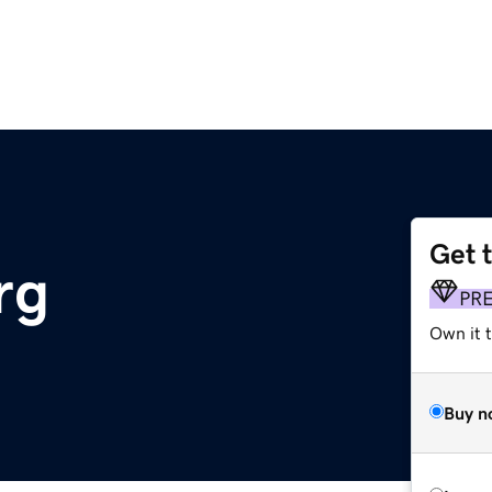
Get 
rg
PR
Own it 
Buy n