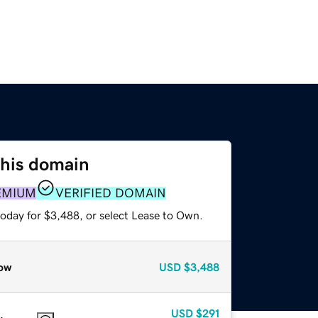
this domain
EMIUM
VERIFIED DOMAIN
today for $3,488, or select Lease to Own.
ow
USD
$3,488
USD
$291