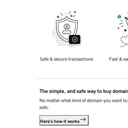
Safe & secure transactions
Fast & ea
The simple, and safe way to buy doma
No matter what kind of domain you want to 
safe.
Here's how it works