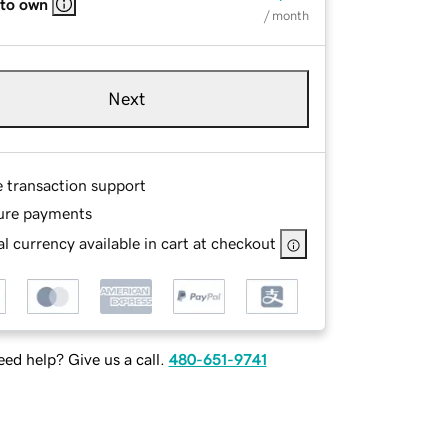
 to own
/ month
Next
e transaction support
ure payments
l currency available in cart at checkout
ed help? Give us a call.
480-651-9741