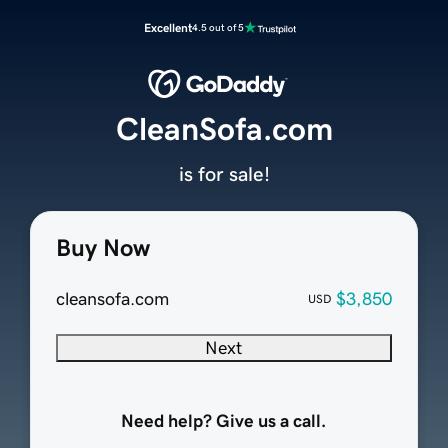
Excellent
4.5 out of 5
CleanSofa.com
is for sale!
Buy Now
cleansofa.com
$3,850
USD
Next
Need help? Give us a call.