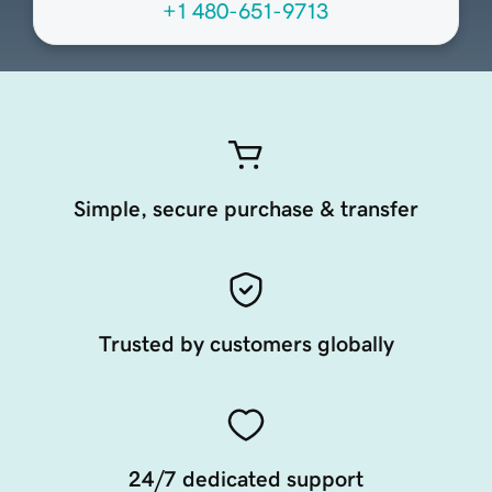
+1 480-651-9713
Simple, secure purchase & transfer
Trusted by customers globally
24/7 dedicated support