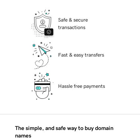
Safe & secure
transactions
Fast & easy transfers
Hassle free payments
The simple, and safe way to buy domain
names