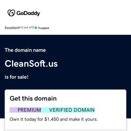
Excellent
4.5 out of 5
The domain name
CleanSoft.us
is for sale!
Get this domain
PREMIUM
VERIFIED DOMAIN
Own it today for $1,450 and make it yours.