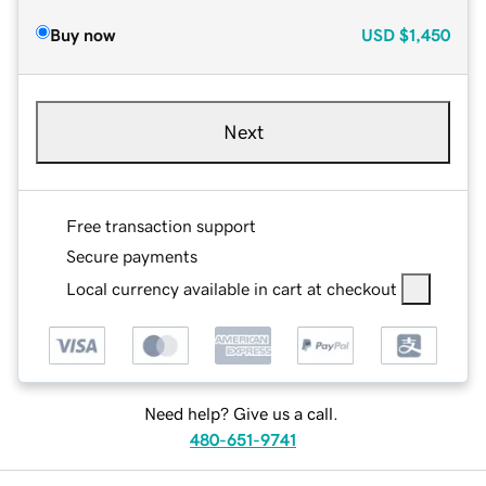
Buy now
USD
$1,450
Next
Free transaction support
Secure payments
Local currency available in cart at checkout
Need help? Give us a call.
480-651-9741