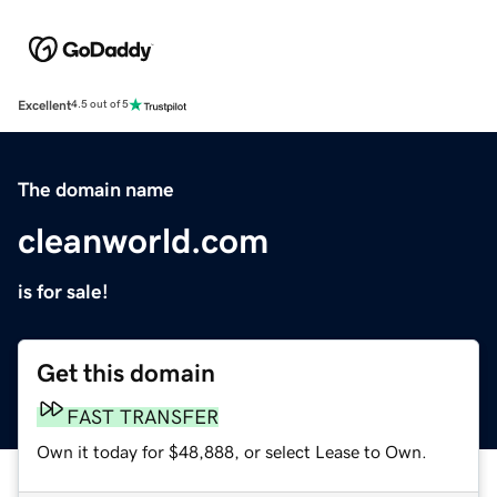
Excellent
4.5 out of 5
The domain name
cleanworld.com
is for sale!
Get this domain
FAST TRANSFER
Own it today for $48,888, or select Lease to Own.