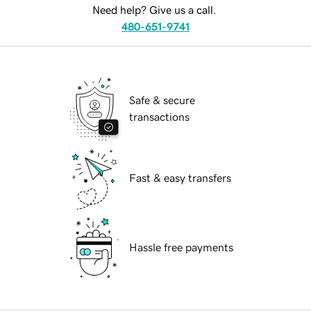
Need help? Give us a call.
480-651-9741
Safe & secure
transactions
Fast & easy transfers
Hassle free payments