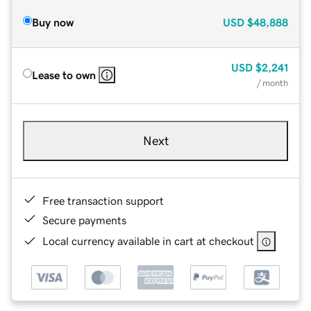
Buy now
USD
$48,888
USD
$2,241
Lease to own
/ month
Next
Free transaction support
Secure payments
Local currency available in cart at checkout